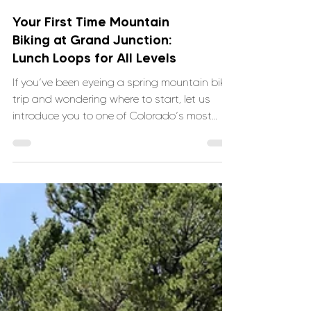
Your First Time Mountain
Biking at Grand Junction:
Lunch Loops for All Levels
If you’ve been eyeing a spring mountain bike
trip and wondering where to start, let us
introduce you to one of Colorado’s most
approachable and fun trail systems: Lunch
Loops in Grand Junction.