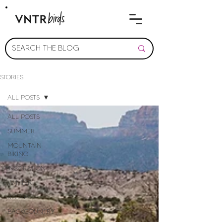
STORIES
ALL POSTS
ALL POSTS
SUMMER
MOUNTAIN
BIKING
INSPIRATION
WINTER
RECAP
BACKCOUNTRY