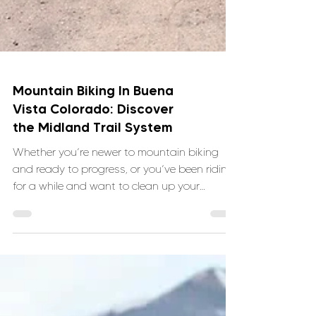
Mountain Biking In Buena
Vista Colorado: Discover
the Midland Trail System
Whether you’re newer to mountain biking
and ready to progress, or you’ve been riding
for a while and want to clean up your
technique, the Midland Trails offer the kind of
terrain that teaches you something every
time you ride and VNTRbirds is here to help.