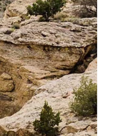
HOW TO