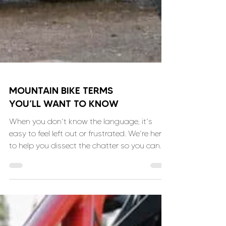
MOUNTAIN BIKE TERMS
YOU’LL WANT TO KNOW
When you don’t know the language, it’s
easy to feel left out or frustrated. We’re here
to help you dissect the chatter so you can
join in!