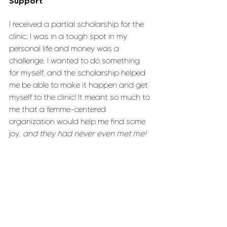
Support
I received a partial scholarship for the 
clinic. I was in a tough spot in my 
personal life and money was a 
challenge. I wanted to do something 
for myself, and the scholarship helped 
me be able to make it happen and get 
myself to the clinic! It meant so much to 
me that a femme-centered 
organization would help me find some 
joy, 
and they had never even met me!