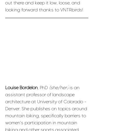
out there and keep it low, loose, and 
looking forward thanks to VNTRbirds!
Louise Bordelon
, PhD 
(she/her)
 is an 
assistant professor of landscape 
architecture at University of Colorado - 
Denver. She publishes on topics around 
mountain biking, specifically barriers to 
women's participation in mountain 
biking and other sports associated 