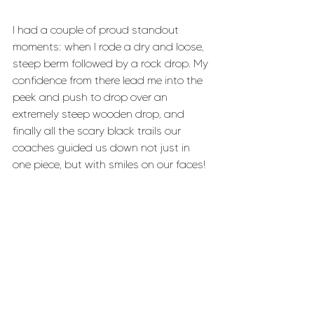
I had a couple of proud standout 
moments: when I rode a dry and loose, 
steep berm followed by a rock drop. My 
confidence from there lead me into the 
peek and push to drop over an 
extremely steep wooden drop, and 
finally all the scary black trails our 
coaches guided us down not just in 
one piece, but with smiles on our faces!