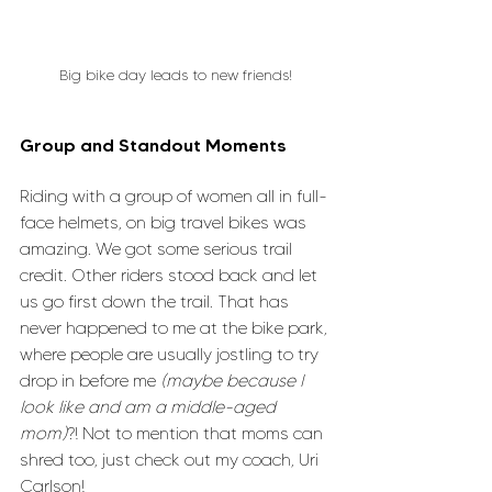
Big bike day leads to new friends!
Group and Standout Moments
Riding with a group of women all in full-
face helmets, on big travel bikes was 
amazing. We got some serious trail 
credit. Other riders stood back and let 
us go first down the trail. That has 
never happened to me at the bike park, 
where people are usually jostling to try 
drop in before me 
(maybe because I 
look like and am a middle-aged 
mom)
?! Not to mention that moms can 
shred too, just check out my coach, Uri 
Carlson!