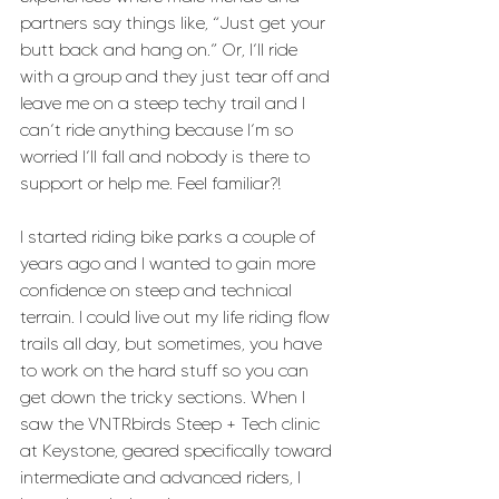
partners say things like, “Just get your 
butt back and hang on.” Or, I’ll ride 
with a group and they just tear off and 
leave me on a steep techy trail and I 
can’t ride anything because I’m so 
worried I’ll fall and nobody is there to 
support or help me. Feel familiar?!
I started riding bike parks a couple of 
years ago and I wanted to gain more 
confidence on steep and technical 
terrain. I could live out my life riding flow 
trails all day, but sometimes, you have 
to work on the hard stuff so you can 
get down the tricky sections. When I 
saw the VNTRbirds Steep + Tech clinic 
at Keystone, geared specifically toward 
intermediate and advanced riders, I 