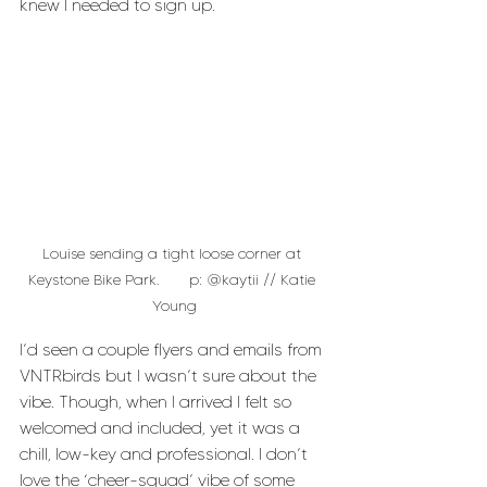
knew I needed to sign up.
Louise sending a tight loose corner at 
Keystone Bike Park.       p: @kaytii // Katie 
Young
I’d seen a couple flyers and emails from 
VNTRbirds but I wasn’t sure about the 
vibe. Though, when I arrived I felt so 
welcomed and included, yet it was a 
chill, low-key and professional. I don’t 
love the ‘cheer-squad’ vibe of some 