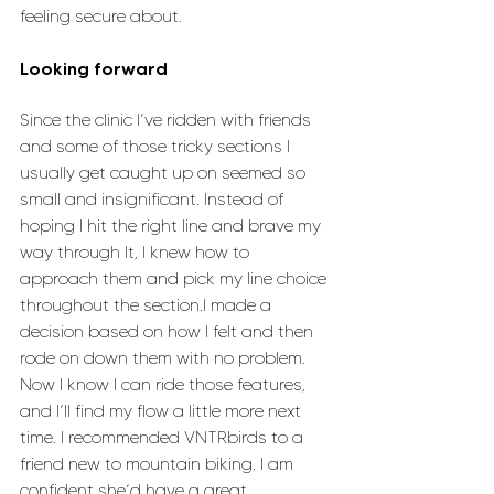
feeling secure about. 
Looking forward
Since the clinic I’ve ridden with friends 
and some of those tricky sections I 
usually get caught up on seemed so 
small and insignificant. Instead of 
hoping I hit the right line and brave my 
way through It, I knew how to 
approach them and pick my line choice 
throughout the section.I made a 
decision based on how I felt and then 
rode on down them with no problem. 
Now I know I can ride those features, 
and I’ll find my flow a little more next 
time. I recommended VNTRbirds to a 
friend new to mountain biking. I am 
confident she’d have a great 