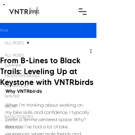
Post
ALL POSTS
ALL POSTS
From B-Lines to Black
SUMMER
Trails: Leveling Up at
MOUNTAIN BIKING
Keystone with VNTRbirds
INSPIRATION
Why VNTRbirds
WINTER
When I’m thinking about working on 
RECAP
my bike skills and confidence, I typically 
BACKCOUNTRY
prefer a femme centered space. Why? 
Because I’ve had a lot of bike 
HOW TO
experiences where male friends and 