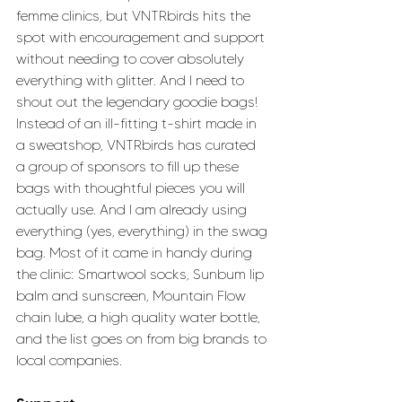
femme clinics, but VNTRbirds hits the 
spot with encouragement and support 
without needing to cover absolutely 
everything with glitter. And I need to 
shout out the legendary goodie bags! 
Instead of an ill-fitting t-shirt made in 
a sweatshop, VNTRbirds has curated 
a group of sponsors to fill up these 
bags with thoughtful pieces you will 
actually use. And I am already using 
everything (yes, everything) in the swag 
bag. Most of it came in handy during 
the clinic: Smartwool socks, Sunbum lip 
balm and sunscreen, Mountain Flow 
chain lube, a high quality water bottle, 
and the list goes on from big brands to 
local companies.