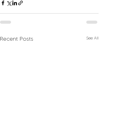
Recent Posts
See All