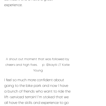
experience.
A shout out moment that was followed by 
cheers and high fives.     p: @kaytii // Katie 
Young
I feel so much more confident about 
going to the bike park and now I have 
a bunch of friends who want to ride the 
lift-serviced terrain! I’m stoked that we 
all have the skills and experience to go 