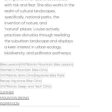
with risk and fear. She also works in the 
realm of cultural landscapes, 
specifically, national parks, the 
invention of nature, and 
'natural' places. Louise actively 
practices disturbia through rewilding 
the suburban landscape and displays 
a keen interest in urban ecology, 
biodiversity, and pollinator pathways.
Bike Lessons
VNTRbirds Mountain Bike Lessons
Women's Mountain Bike Clinic
VNTRbirds Skills Clinic
Keystone Bike Park
Recap Keystone Bike Clinic
VNTRbirds Steep and Tech Clinic
SUMMER
MOUNTAIN BIKING
INSPIRATION