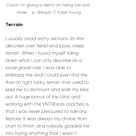
Coach Uri giving a demo on riding low and 
loose.    p: @kaytii // Katie Young
Terrain
I usually avoid techy sections 
(b-line 
devotee over here)
 and loose, steep 
terrain. When I found myself riding 
down what I can only describe as a 
loose gravel river, I was able to 
embrace the skid! I could even find the 
flow on tight rocky terrain that used to 
lead me to dismount and walk my bike 
out. A huge bonus of the clinic and 
working with the VNTRbirds coaches is 
that I was never pressured to ride any 
feature. It was always my choice, from 
start to finish, and nobody goaded me 
into trying anything that I wasn’t 