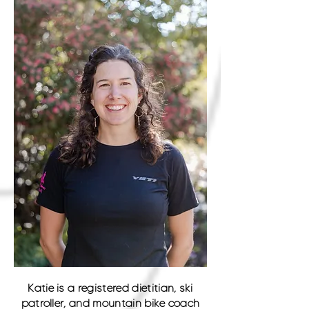
Katie is a registered dietitian, ski
patroller, and mountain bike coach