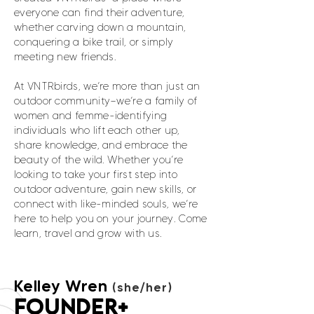
everyone can find their adventure,
whether carving down a mountain,
conquering a bike trail, or simply
meeting new friends.
At VNTRbirds, we’re more than just an
outdoor community—we’re a family of
women and femme-identifying
individuals who lift each other up,
share knowledge, and embrace the
beauty of the wild. Whether you’re
looking to take your first step into
outdoor adventure, gain new skills, or
connect with like-minded souls, we’re
here to help you on your journey. Come
learn, travel and grow with us.
Kelley Wren
(she/her)
FOUNDER+