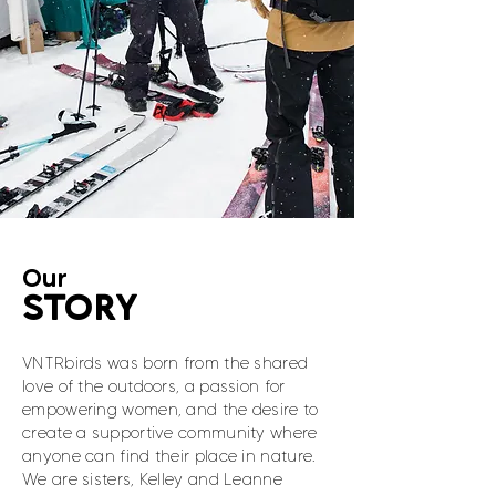
Our
STORY
VNTRbirds was born from the shared
love of the outdoors, a passion for
empowering women, and the desire to
create a supportive community where
anyone can find their place in nature.
We are sisters, Kelley and Leanne