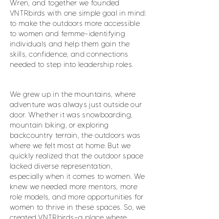
Wren, and together we founded
VNTRbirds with one simple goal in mind:
to make the outdoors more accessible
to women and femme-identifying
individuals and help them gain the
skills, confidence, and connections
needed to step into leadership roles.
We grew up in the mountains, where
adventure was always just outside our
door. Whether it was snowboarding,
mountain biking, or exploring
backcountry terrain, the outdoors was
where we felt most at home. But we
quickly realized that the outdoor space
lacked diverse representation,
especially when it comes to women. We
knew we needed more mentors, more
role models, and more opportunities for
women to thrive in these spaces. So, we
created VNTRbirds—a place where