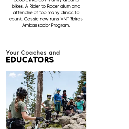
bikes. A Rider to Racer alum and
attendee of too many clinics to
count, Cassie now runs VNTRbirds
Ambassador Program.
Your Coaches and
EDUCATORS