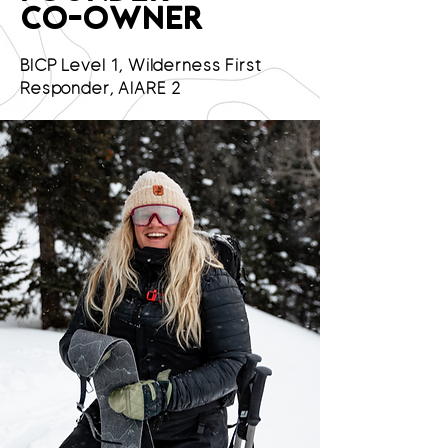
CO-OWNER
BICP Level 1, Wilderness First
Responder, AIARE 2