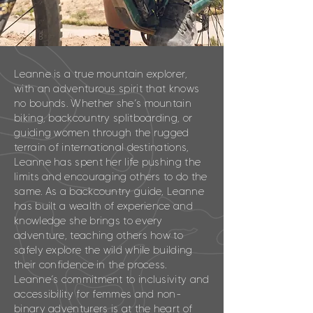
Leanne is a true mountain explorer,
with an adventurous spirit that knows
no bounds. Whether she’s mountain
biking, backcountry splitboarding, or
guiding women through the rugged
terrain of international destinations,
Leanne has spent her life pushing the
limits and encouraging others to do the
same. As a backcountry guide, Leanne
has built a wealth of experience and
knowledge she brings to every
adventure, teaching others how to
safely explore the wild while building
their confidence in the process.
Leanne’s commitment to inclusivity and
accessibility for femmes and non-
binary adventurers is at the heart of