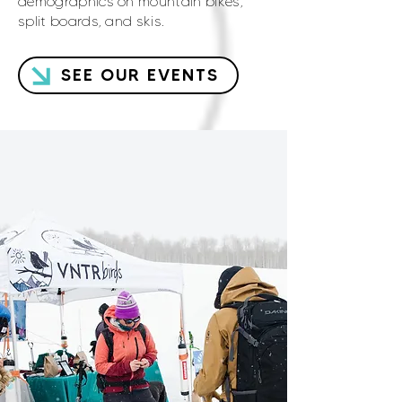
demographics on mountain bikes,
split boards, and skis.
SEE OUR EVENTS