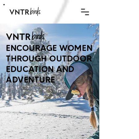
ENCOURAGE WOMEN
THROUGH OUTDOOR
EDUCATION AND
ADVENTURE