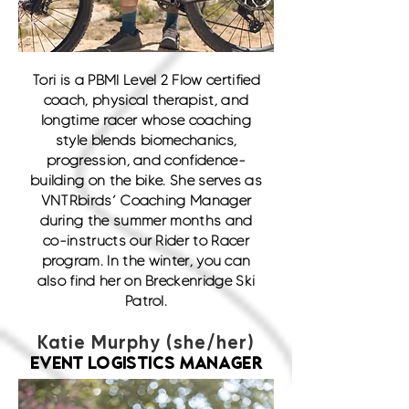
Tori is a PBMI Level 2 Flow certified
coach, physical therapist, and
longtime racer whose coaching
style blends biomechanics,
progression, and confidence-
building on the bike. She serves as
VNTRbirds’ Coaching Manager
during the summer months and
co-instructs our Rider to Racer
program. In the winter, you can
also find her on Breckenridge Ski
Patrol.
Katie Murphy (she/her)
EVENT LOGISTICS MANAGER