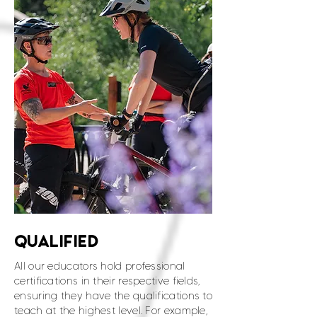
QUALIFIED
All our educators hold professional
certifications in their respective fields,
ensuring they have the qualifications to
teach at the highest level. For example,