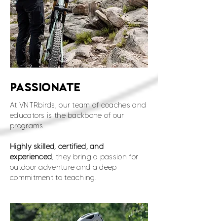
PASSIONATE
At VNTRbirds, our team of coaches and
educators is the backbone of our
programs.
Highly skilled, certified, and
experienced
, they bring a passion for
outdoor adventure and a deep
commitment to teaching.