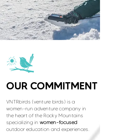
OUR COMMITMENT
VNTRbirds (venture birds) is a
women-run adventure company in
the heart of the Rocky Mountains
specializing in
women-focused
outdoor education and experiences.