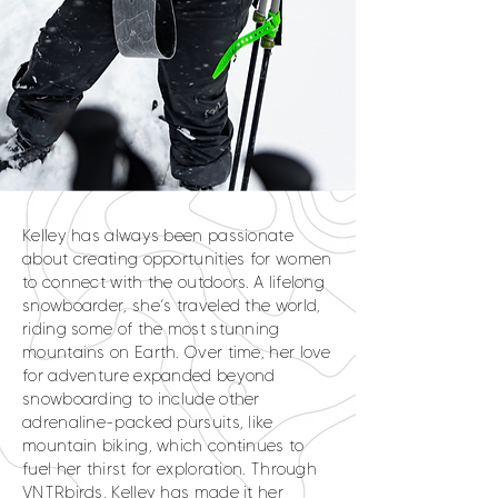
Kelley has always been passionate
about creating opportunities for women
to connect with the outdoors. A lifelong
snowboarder, she’s traveled the world,
riding some of the most stunning
mountains on Earth. Over time, her love
for adventure expanded beyond
snowboarding to include other
adrenaline-packed pursuits, like
mountain biking, which continues to
fuel her thirst for exploration. Through
VNTRbirds, Kelley has made it her