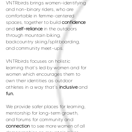
VNTRbirds brings women-identifying
and non-binary riders, who are
comfortable in femme-centered
spaces, together to build
confidence
and
self-reliance
in the outdoors
through mountain biking,
backcountry skiing/splitboarding,
and community meet-ups.
VNTRbirds focuses on holistic
learning that’s led by women and for
women which encourages them to
own their identities as outdoor
athletes in a way that’s
inclusive
and
fun.
We provide safer places for learning,
mentorship for long-term growth,
and forums for community and
connection
to see more women of all