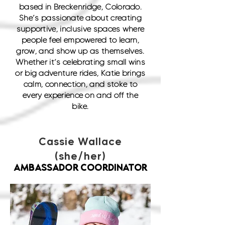
based in Breckenridge, Colorado.
She’s passionate about creating
supportive, inclusive spaces where
people feel empowered to learn,
grow, and show up as themselves.
Whether it’s celebrating small wins
or big adventure rides, Katie brings
calm, connection, and stoke to
every experience on and off the
bike.
Cassie Wallace
(she/her)
AMBASSADOR COORDINATOR