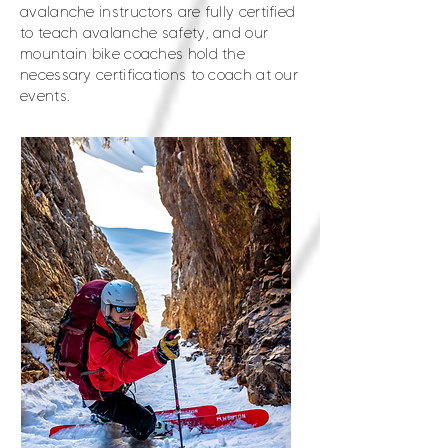
avalanche instructors are fully certified
to teach avalanche safety, and our
mountain bike coaches hold the
necessary certifications to coach at our
events.