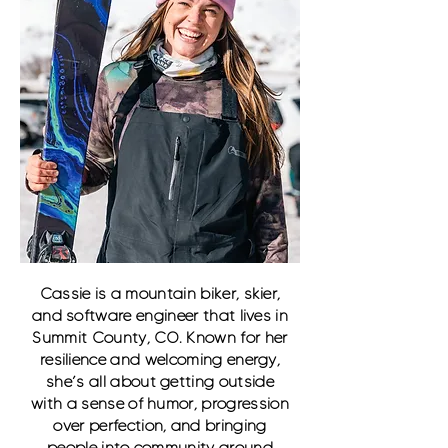
Cassie is a mountain biker, skier,
and software engineer that lives in
Summit County, CO. Known for her
resilience and welcoming energy,
she’s all about getting outside
with a sense of humor, progression
over perfection, and bringing
people into community around