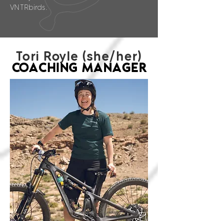
VNTRbirds.
Tori Royle (she/her)
COACHING MANAGER