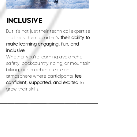
INCLUSIVE
But it’s not just their technical expertise
that sets them apart—it’s
their ability to
make learning engaging, fun, and
inclusive
.
Whether you’re learning avalanche
safety, backcountry riding, or mountain
biking, our coaches create an
atmosphere where participants
feel
confident, supported, and excited
to
grow their skills.
Support the Brands that
SUPPORT