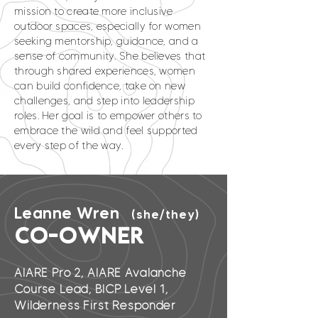
mission to create more inclusive
outdoor spaces, especially for women
seeking mentorship, guidance, and a
sense of community. She believes that
through shared experiences, women
can build confidence, take on new
challenges, and step into leadership
roles. Her goal is to empower others to
embrace the wild and feel supported
every step of the way.
Leanne Wren
(she/they)
CO-OWNER
AIARE Pro 2, AIARE Avalanche
Course Lead, BICP Level 1,
Wilderness First Responder