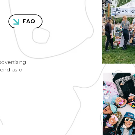
FAQ
advertising
send us a