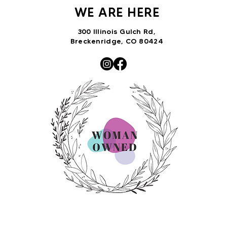
WE ARE HERE
300 Illinois Gulch Rd,
Breckenridge, CO 80424
VNTRbirds@gmail.com