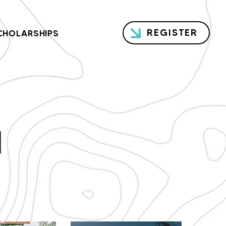
REGISTER
CHOLARSHIPS
H