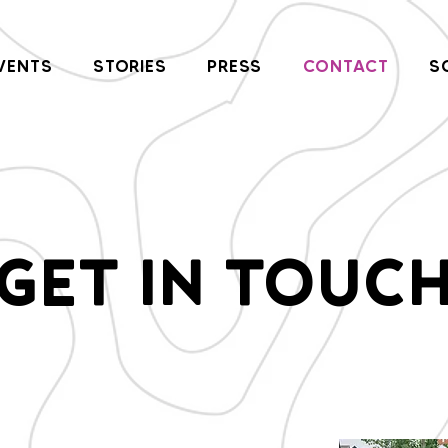
VENTS
STORIES
PRESS
CONTACT
S
GET IN TOUC