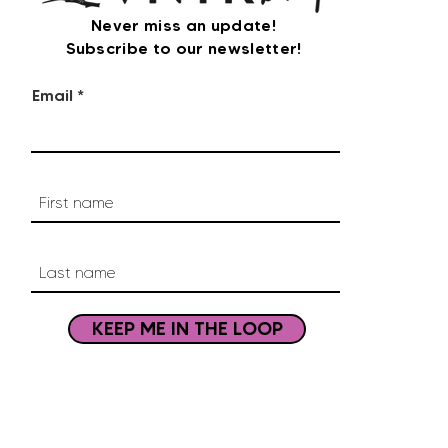
Never miss an update!
Subscribe to our newsletter!
Email
KEEP ME IN THE LOOP