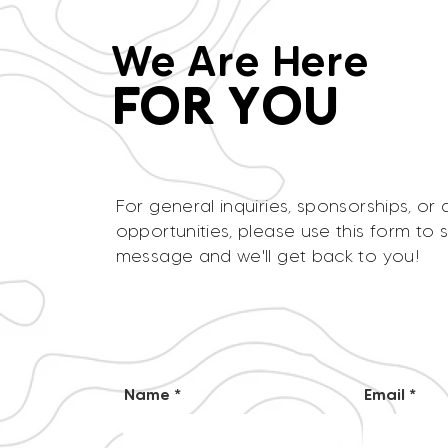
We Are Here
FOR YOU
For general inquiries, sponsorships, or 
opportunities, please use this form to 
message and we'll get back to you!
Name
Email