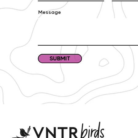
Message
SUBMIT