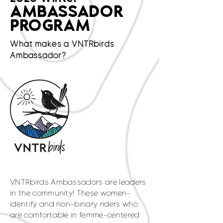
AMBASSADOR
PROGRAM
What makes a VNTRbirds
Ambassador?
VNTRbirds Ambassadors are leaders
in the community! These women-
identify and non-binary riders who
are comfortable in femme-centered