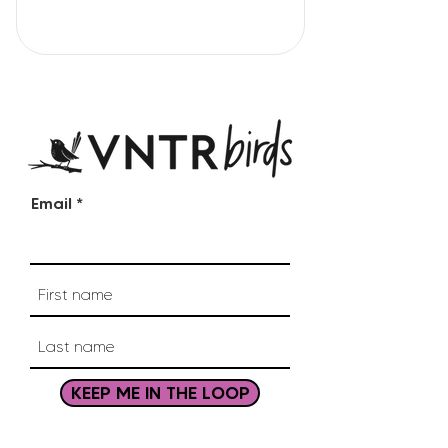
Email
KEEP ME IN THE LOOP