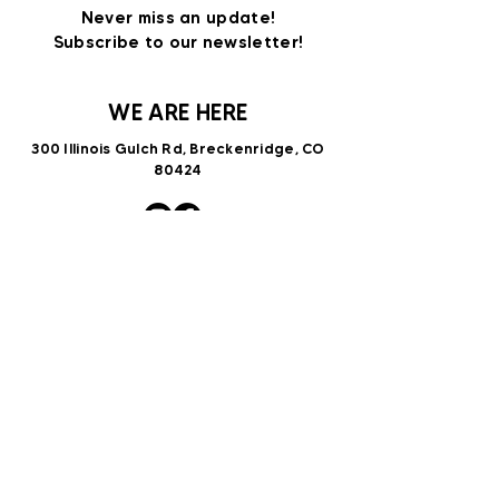
Never miss an update!
Subscribe to our newsletter!
WE ARE HERE
300 Illinois Gulch Rd, Breckenridge, CO
80424
VNTRbirds@gmail.com