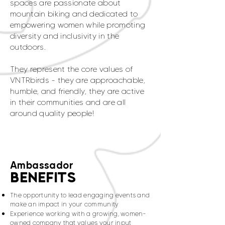
spaces are passionate about
mountain biking and dedicated to
empowering women while promoting
diversity and inclusivity in the
outdoors.
They represent the core values of
VNTRbirds - they are approachable,
humble, and friendly, they are active
in their communities and are all
around quality people!
Ambassador
BENEFITS
The opportunity to lead engaging events and
make an impact in your community
Experience working with a growing, women-
owned company that values your input