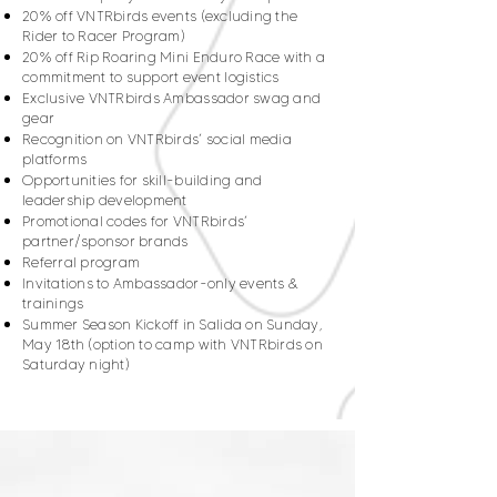
20% off VNTRbirds events (excluding the
Rider to Racer Program)
20% off Rip Roaring Mini Enduro Race with a
commitment to support event logistics
Exclusive VNTRbirds Ambassador swag and
gear
Recognition on VNTRbirds’ social media
platforms
Opportunities for skill-building and
leadership development
Promotional codes for VNTRbirds’
partner/sponsor brands
Referral program
Invitations to Ambassador-only events &
trainings
Summer Season Kickoff in Salida on Sunday,
May 18th (option to camp with VNTRbirds on
Saturday night)