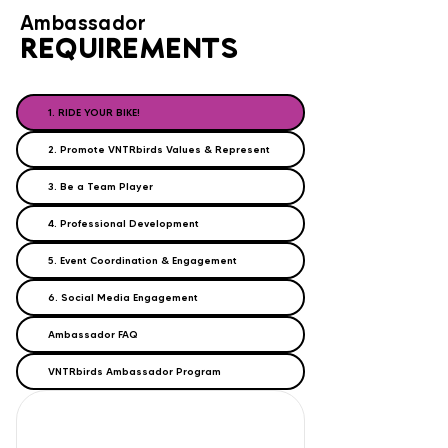
Ambassador
REQUIREMENTS
1. RIDE YOUR BIKE!
2. Promote VNTRbirds Values & Represent
3. Be a Team Player
4. Professional Development
5. Event Coordination & Engagement
6. Social Media Engagement
Ambassador FAQ
VNTRbirds Ambassador Program