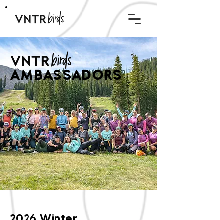
AMBASSADORS
2026 Winter