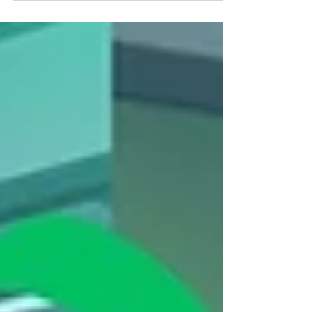
Skills Clinic at Crested Butte Bike Park—I'm So
Glad I Did.