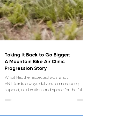
Taking It Back to Go Bigger:
A Mountain Bike Air Clinic
Progression Story
What Heather expected was what
VNTRbirds always delivers: camaraderie,
support, celebration, and space for the full
range of emotions that come with doing
hard things on bikes. What she didn’t