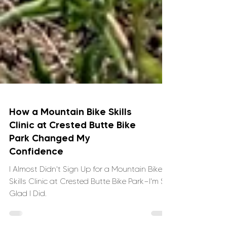
How a Mountain Bike Skills
Clinic at Crested Butte Bike
Park Changed My
Confidence
I Almost Didn't Sign Up for a Mountain Bike