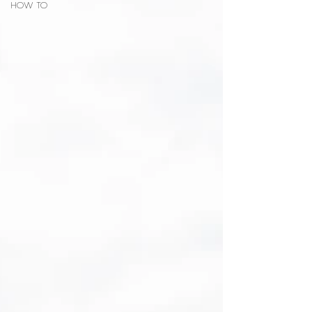
HOW TO