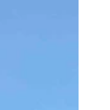
expect? To be completely humbled.