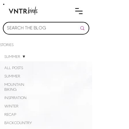
STORIES
SUMMER
ALL POSTS
SUMMER
MOUNTAIN
BIKING
INSPIRATION
WINTER
RECAP
BACKCOUNTRY