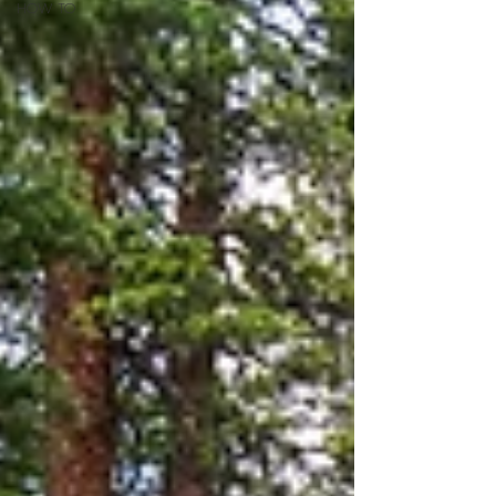
HOW TO