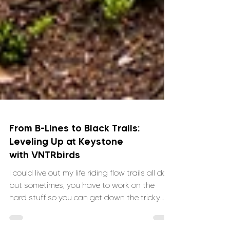
From B-Lines to Black Trails:
Leveling Up at Keystone
with VNTRbirds
I could live out my life riding flow trails all day,
but sometimes, you have to work on the
hard stuff so you can get down the tricky
sections. When I saw the VNTRbirds Steep +