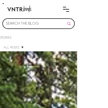
STORIES
ALL POSTS
ALL POSTS
SUMMER
MOUNTAIN
BIKING
INSPIRATION
WINTER
RECAP
BACKCOUNTRY