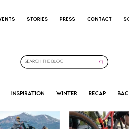
VENTS
STORIES
PRESS
CONTACT
S
INSPIRATION
WINTER
RECAP
BAC