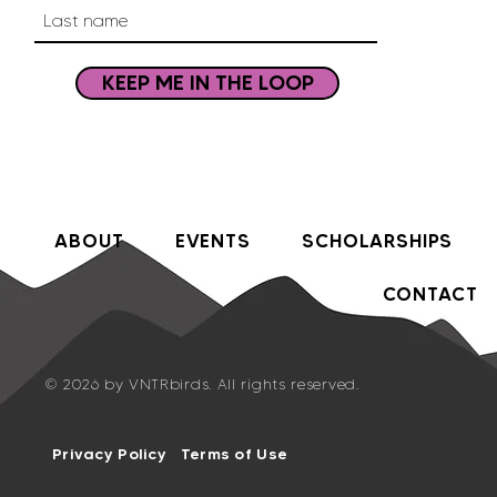
KEEP ME IN THE LOOP
ABOUT
EVENTS
SCHOLARSHIPS
CONTACT
© 2026 by VNTRbirds. All rights reserved.
Privacy Policy
Terms of Use