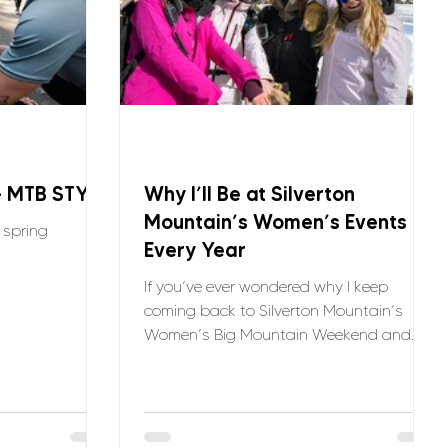
– MTB STYLE
Why I’ll Be at Silverton
Mountain’s Women’s Events
e spring
Every Year
If you’ve ever wondered why I keep
coming back to Silverton Mountain’s
Women’s Big Mountain Weekend and
Sisters in the Steeps, it’s simple: the
stoke is unmatched. Every year, I get to
ride with an incredible crew of women —
and sometimes even pros like the