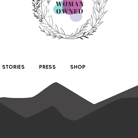
STORIES
PRESS
SHOP