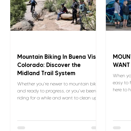
Mountain Biking In Buena Vista
MOUNT
Colorado: Discover the
WANT
Midland Trail System
When you
easy to f
Whether you’re newer to mountain biking
here to 
and ready to progress, or you’ve been
you can j
riding for a while and want to clean up
your technique, the Midland Trails offer
the kind of terrain that teaches you
something every time you ride and
VNTRbirds is here to help.