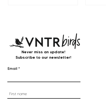
Never miss an update!
Subscribe to our newsletter!
Email