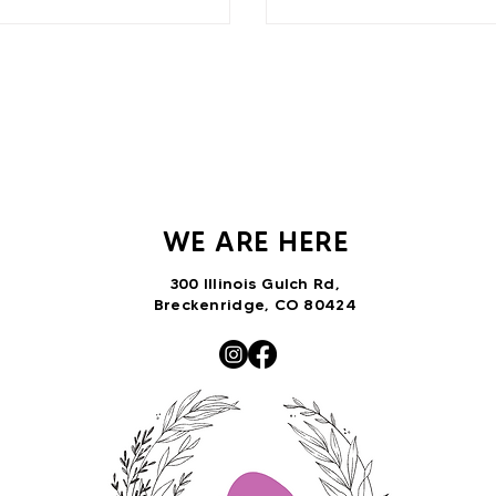
WE ARE HERE
300 Illinois Gulch Rd,
Breckenridge, CO 80424
VNTRbirds@gmail.com