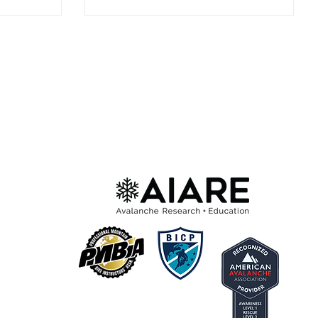
Moonrise Create team, Sierra Schlag,
Hana Beaman, and more. There’s
nothing like dropping into the San Juans
with a crew of badass women, laughing
the whole way down, and pushing
yourself on terrain you won’t find
anywhere