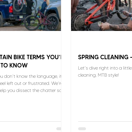
AIN BIKE TERMS YOU’LL
SPRING CLEANING 
 TO KNOW
Let’s dive right into a littl
cleaning, MTB style!
 don’t know the language, it’s
eel left out or frustrated. We’re
help you dissect the chatter so
oin in!