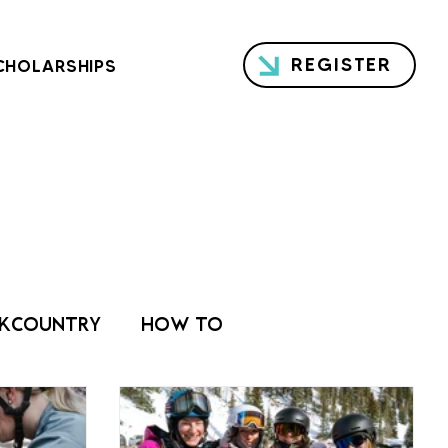
REGISTER
CHOLARSHIPS
KCOUNTRY
HOW TO