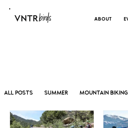
ABOUT
E
ALL POSTS
SUMMER
MOUNTAIN BIKING