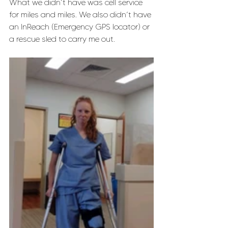
What we didn’t have was cell service 
for miles and miles. We also didn’t have 
an InReach (Emergency GPS locator) or 
a rescue sled to carry me out. 