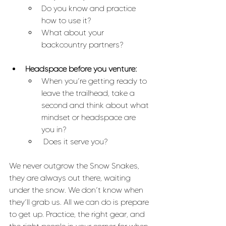
Do you know and practice 
how to use it? 
What about your 
backcountry partners?
Headspace before you venture:
When you’re getting ready to 
leave the trailhead, take a 
second and think about what 
mindset or headspace are 
you in?
 Does it serve you?
We never outgrow the Snow Snakes, 
they are always out there, waiting 
under the snow. We don’t know when 
they’ll grab us. All we can do is prepare 
to get up. Practice, the right gear, and 