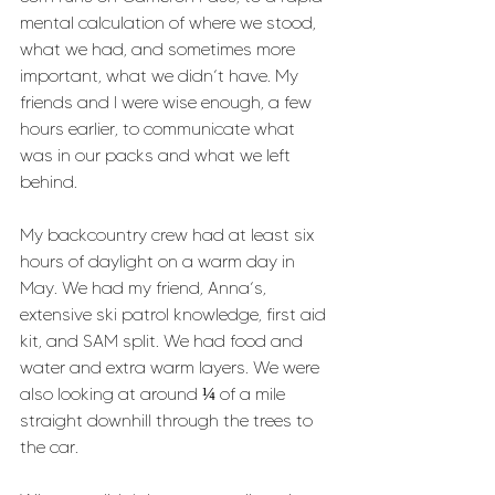
mental calculation of where we stood, 
what we had, and sometimes more 
important, what we didn’t have. My 
friends and I were wise enough, a few 
hours earlier, to communicate what 
was in our packs and what we left 
behind. 
My backcountry crew had at least six 
hours of daylight on a warm day in 
May. We had my friend, Anna’s, 
extensive ski patrol knowledge, first aid 
kit, and SAM split. We had food and 
water and extra warm layers. We were 
also looking at around ¼ of a mile 
straight downhill through the trees to 
the car. 