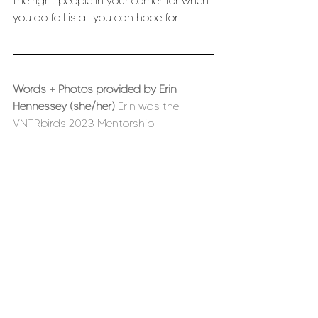
the right people in your corner for when 
you do fall is all you can hope for. 
Words + Photos provided by Erin 
Hennessey (she/her) 
Erin was the 
VNTRbirds 2023 Mentorship 
Scholarship recipient. She lives in 
Pueblo, CO and an avid backcountry 
skier, and aspiring AIARE instructor. Erin 
has spent the last few years in the 
Pacific Northwest skiing volcanoes, but 
she’s excited to be back in Colorado 
skiing champagne powder. Her day-
job is as a Hydrologist for the US 
Geological Survey, where she works on 
a variety of water-related studies. She 
also loves fixing things, reading books, 