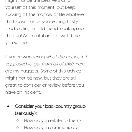
might not be the best version of 
yourself at this moment, but keep 
sucking at the marrow of life whatever 
that looks like for you; eating tasty 
food, calling an old friend, soaking up 
the sun! As painful as it is, with time 
you will heal.  
If you’re wondering 
what the heck am I 
supposed to get from all of this?
, here 
are my nuggets. Some of this advice 
might not be new, but they are still 
great to consider or review before you 
have an incident.
Consider your backcountry group 
(seriously):
How do you relate to them? 
How do you communicate 