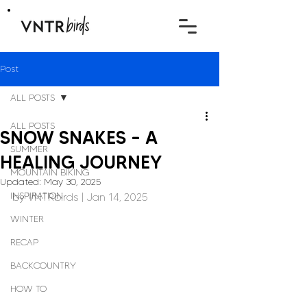
Post
ALL POSTS
ALL POSTS
SNOW SNAKES – A
SUMMER
HEALING JOURNEY
MOUNTAIN BIKING
Updated:
May 30, 2025
INSPIRATION
by 
VNTRbirds
 | Jan 14, 2025
WINTER
RECAP
BACKCOUNTRY
HOW TO