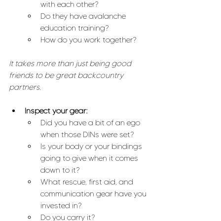
with each other?
Do they have avalanche 
education training?
How do you work together?
It takes more than just being good 
friends to be great backcountry 
partners.
Inspect your gear:
Did you have a bit of an ego 
when those DINs were set? 
Is your body or your bindings 
going to give when it comes 
down to it?
What rescue, first aid, and 
communication gear have you 
invested in? 
Do you carry it? 