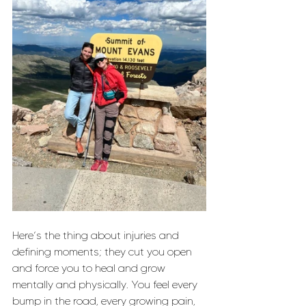
Here’s the thing about injuries and 
defining moments; they cut you open 
and force you to heal and grow 
mentally and physically. You feel every 
bump in the road, every growing pain, 