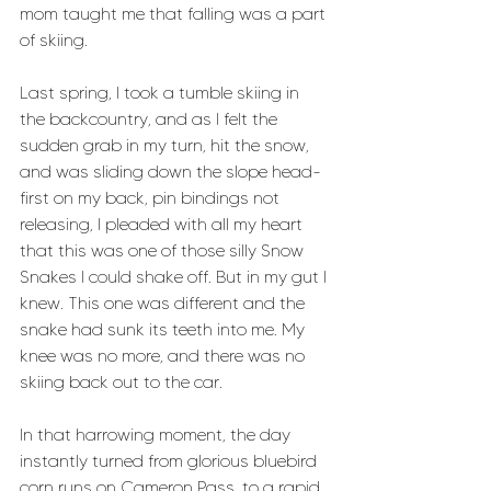
mom taught me that falling was a part 
of skiing. 
Last spring, I took a tumble skiing in 
the backcountry, and as I felt the 
sudden grab in my turn, hit the snow, 
and was sliding down the slope head-
first on my back, pin bindings not 
releasing, I pleaded with all my heart 
that this was one of those silly Snow 
Snakes I could shake off. But in my gut I 
knew. This one was different and the 
snake had sunk its teeth into me. My 
knee was no more, and there was no 
skiing back out to the car. 
In that harrowing moment, the day 
instantly turned from glorious bluebird 
corn runs on Cameron Pass, to a rapid 