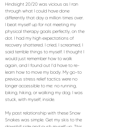
Hindsight 20/20 was vicious as I ran 
through what I could have done 
differently that day a million times over. 
I beat myself up for not meeting my 
physical therapy goals perfectly, on the 
dot. I had my high expectations of 
recovery shattered. I cried, I screamed, I 
said terrible things to myself. I thought I 
would just remember how to walk 
again, and I found out I’d have to re-
learn how to move my body. My go-to 
previous stress relief tactics were no 
longer accessible to me: no running, 
biking, hiking, or walking my dog. I was 
stuck, with myself, inside.
My past relationship with these Snow 
Snakes was simple. Get my skis to the 
downhill side and push myself up. This 