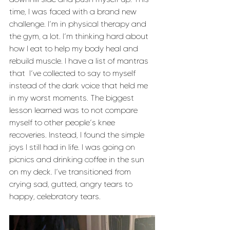
time, I was faced with a brand new 
challenge. I’m in physical therapy and 
the gym, a lot. I’m thinking hard about 
how I eat to help my body heal and 
rebuild muscle. I have a list of mantras 
that  I’ve collected to say to myself 
instead of the dark voice that held me 
in my worst moments. The biggest 
lesson learned was to not compare 
myself to other people’s knee 
recoveries. Instead, I found the simple 
joys I still had in life. I was going on 
picnics and drinking coffee in the sun 
on my deck. I’ve transitioned from 
crying sad, gutted, angry tears to 
happy, celebratory tears. 