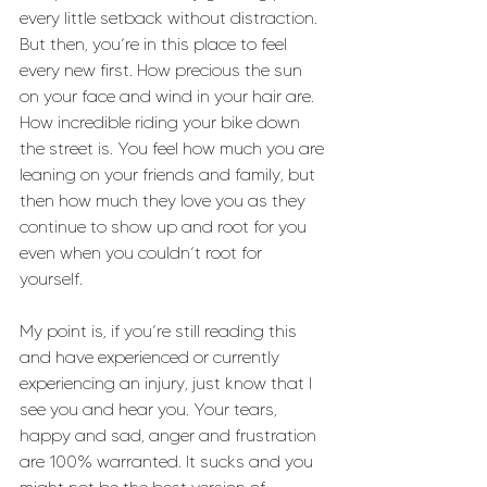
every little setback without distraction. 
But then, you’re in this place to feel 
every new first. How precious the sun 
on your face and wind in your hair are. 
How incredible riding your bike down 
the street is. You feel how much you are 
leaning on your friends and family, but 
then how much they love you as they 
continue to show up and root for you 
even when you couldn’t root for 
yourself. 
My point is, if you’re still reading this 
and have experienced or currently 
experiencing an injury, just know that I 
see you and hear you. Your tears, 
happy and sad, anger and frustration 
are 100% warranted. It sucks and you 