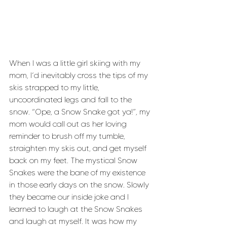
When I was a little girl skiing with my 
mom, I’d inevitably cross the tips of my 
skis strapped to my little, 
uncoordinated legs and fall to the 
snow. “Ope, a Snow Snake got ya!”, my 
mom would call out as her loving 
reminder to brush off my tumble, 
straighten my skis out, and get myself 
back on my feet. The mystical Snow 
Snakes were the bane of my existence 
in those early days on the snow. Slowly 
they became our inside joke and I 
learned to laugh at the Snow Snakes 
and laugh at myself. It was how my 