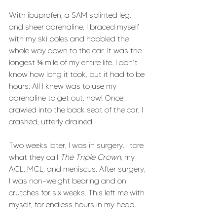
With ibuprofen, a SAM splinted leg, 
and sheer adrenaline, I braced myself 
with my ski poles and hobbled the 
whole way down to the car. It was the 
longest ¼ mile of my entire life. I don’t 
know how long it took, but it had to be 
hours. All I knew was to use my 
adrenaline to get out, now! Once I 
crawled into the back seat of the car, I 
crashed, utterly drained. 
Two weeks later, I was in surgery. I tore 
what they call 
The Triple Crown
, my 
ACL, MCL, and meniscus. After surgery, 
I was non-weight bearing and on 
crutches for six weeks. This left me with 
myself, for endless hours in my head. 