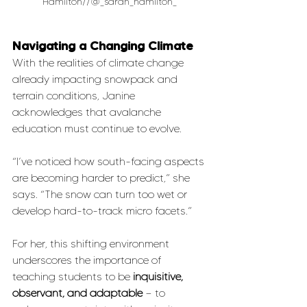
Hamilton//@_sarah_hamilton_
Navigating a Changing Climate
With the realities of climate change 
already impacting snowpack and 
terrain conditions, Janine 
acknowledges that avalanche 
education must continue to evolve.
“I’ve noticed how south-facing aspects 
are becoming harder to predict,” she 
says. “The snow can turn too wet or 
develop hard-to-track micro facets.”
For her, this shifting environment 
underscores the importance of 
teaching students to be 
inquisitive, 
observant, and adaptable
 — to 