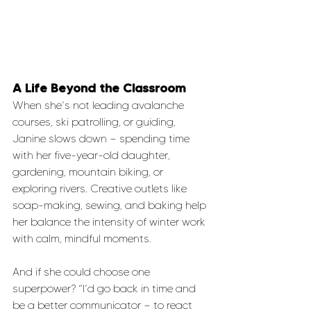
A Life Beyond the Classroom
When she’s not leading avalanche 
courses, ski patrolling, or guiding, 
Janine slows down — spending time 
with her five-year-old daughter, 
gardening, mountain biking, or 
exploring rivers. Creative outlets like 
soap-making, sewing, and baking help 
her balance the intensity of winter work 
with calm, mindful moments.
And if she could choose one 
superpower? “I’d go back in time and 
be a better communicator — to react 