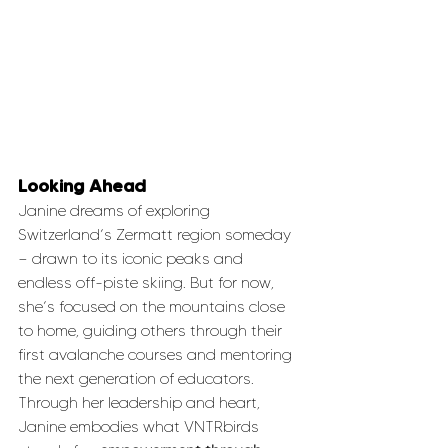
Looking Ahead
Janine dreams of exploring 
Switzerland’s Zermatt region someday 
— drawn to its iconic peaks and 
endless off-piste skiing. But for now, 
she’s focused on the mountains close 
to home, guiding others through their 
first avalanche courses and mentoring 
the next generation of educators.
Through her leadership and heart, 
Janine embodies what VNTRbirds 