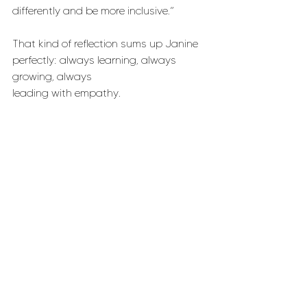
differently and be more inclusive.”
That kind of reflection sums up Janine 
perfectly: always learning, always 
growing, always 
leading with empathy.