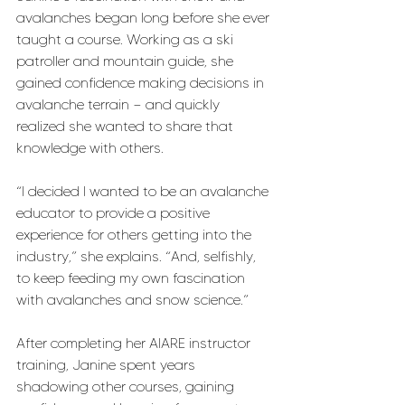
avalanches began long before she ever 
taught a course. Working as a ski 
patroller and mountain guide, she 
gained confidence making decisions in 
avalanche terrain — and quickly 
realized she wanted to share that 
knowledge with others.
“I decided I wanted to be an avalanche 
educator to provide a positive 
experience for others getting into the 
industry,” she explains. “And, selfishly, 
to keep feeding my own fascination 
with avalanches and snow science.”
After completing her AIARE instructor 
training, Janine spent years 
shadowing other courses, gaining 