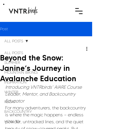
Post
ALL POSTS
ALL POSTS
Beyond the Snow:
SUMMER
Janine’s Journey in
MOUNTAIN BIKING
Avalanche Education
INSPIRATION
Introducing VNTRbirds’ AIARE Course 
WINTER
Leader, Mentor, and Backcountry 
Educator
RECAP
For many adventurers, the backcountry 
BACKCOUNTRY
is where the magic happens — endless 
HOW TO
powder, untracked lines, and the quiet 
beauty of snow-covered peaks. But 