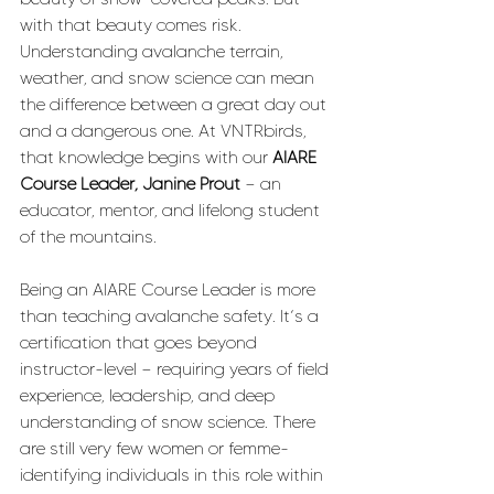
with that beauty comes risk. 
Understanding avalanche terrain, 
weather, and snow science can mean 
the difference between a great day out 
and a dangerous one. At VNTRbirds, 
that knowledge begins with our 
AIARE 
Course Leader, Janine Prout
 — an 
educator, mentor, and lifelong student 
of the mountains.
Being an AIARE Course Leader is more 
than teaching avalanche safety. It’s a 
certification that goes beyond 
instructor-level — requiring years of field 
experience, leadership, and deep 
understanding of snow science. There 
are still very few women or femme-
identifying individuals in this role within 