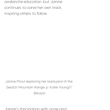
avalanche education, but Janine 
continues to carve her own track, 
inspiring others to follow.
Janine Prout exploring her backyard of the 
Swatch Mountain Range. p: Katie Young// 
@kaytii
Janine’s fascination with snow and 