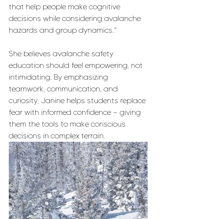
that help people make cognitive 
decisions while considering avalanche 
hazards and group dynamics.”
She believes avalanche safety 
education should feel empowering, not 
intimidating. By emphasizing 
teamwork, communication, and 
curiosity, Janine helps students replace 
fear with informed confidence — giving 
them the tools to make conscious 
decisions in complex terrain.