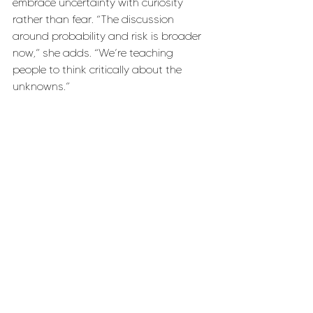
embrace uncertainty with curiosity 
rather than fear. “The discussion 
around probability and risk is broader 
now,” she adds. “We’re teaching 
people to think critically about the 
unknowns.”