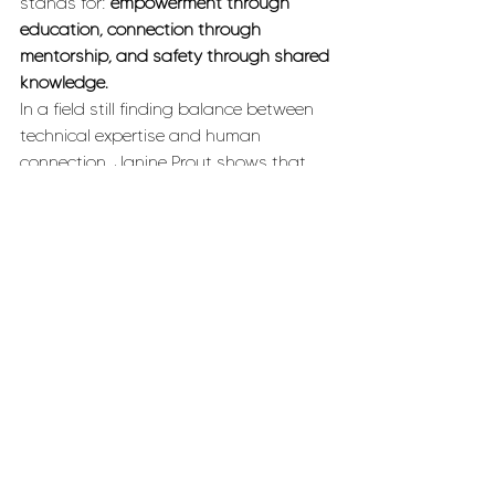
stands for: 
empowerment through 
education, connection through 
mentorship, and safety through shared 
knowledge.
In a field still finding balance between 
technical expertise and human 
connection, Janine Prout shows that 
the best avalanche educators don’t 
just teach about snow — they teach 
how to trust yourself in it.
Inspiration
Backcountry
Outdoor Adventure
Mentorship
WINTER
INSPIRATION
BACKCOUNTRY