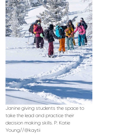
Janine giving students the space to 
take the lead and practice their 
decision making skills. P: Katie 
Young//@kaytii