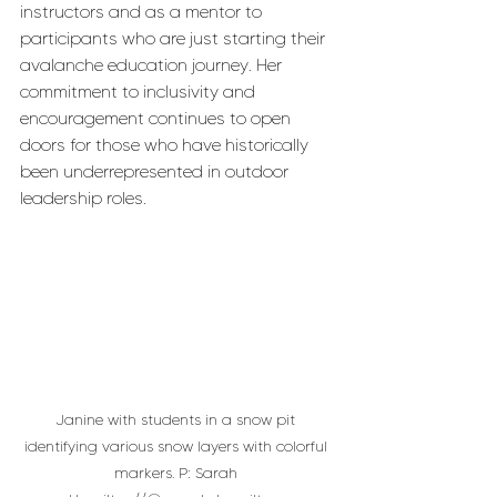
instructors and as a mentor to 
participants who are just starting their 
avalanche education journey. Her 
commitment to inclusivity and 
encouragement continues to open 
doors for those who have historically 
been underrepresented in outdoor 
leadership roles.
Janine with students in a snow pit 
identifying various snow layers with colorful 
markers. P: Sarah 