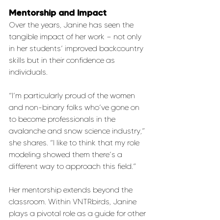
Mentorship and Impact
Over the years, Janine has seen the 
tangible impact of her work — not only 
in her students’ improved backcountry 
skills but in their confidence as 
individuals.
“I’m particularly proud of the women 
and non-binary folks who’ve gone on 
to become professionals in the 
avalanche and snow science industry,” 
she shares. “I like to think that my role 
modeling showed them there’s a 
different way to approach this field.”
Her mentorship extends beyond the 
classroom. Within VNTRbirds, Janine 
plays a pivotal role as a guide for other 