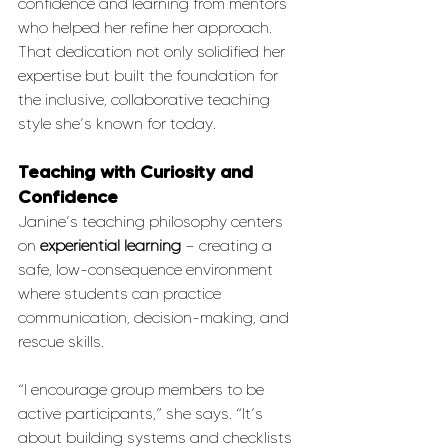
confidence and learning from mentors 
who helped her refine her approach. 
That dedication not only solidified her 
expertise but built the foundation for 
the inclusive, collaborative teaching 
style she’s known for today.
Teaching with Curiosity and 
Confidence
Janine’s teaching philosophy centers 
on 
experiential learning
 — creating a 
safe, low-consequence environment 
where students can practice 
communication, decision-making, and 
rescue skills.
“I encourage group members to be 
active participants,” she says. “It’s 
about building systems and checklists 