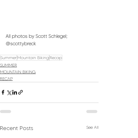
All photos by Scott Schlegel; 
@scottybreck
Summer
Mountain Biking
Recap
SUMMER
MOUNTAIN BIKING
RECAP
Recent Posts
See All