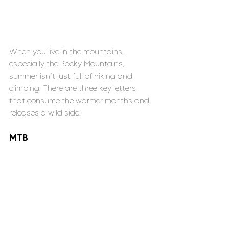
When you live in the mountains, 
especially the Rocky Mountains, 
summer isn’t just full of hiking and 
climbing. There are three key letters 
that consume the warmer months and 
releases a wild side.
MTB