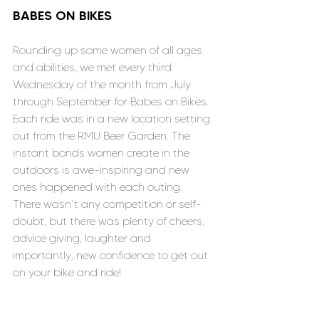
BABES ON BIKES
Rounding up some women of all ages 
and abilities, we met every third 
Wednesday of the month from July 
through September for Babes on Bikes. 
Each ride was in a new location setting 
out from the RMU Beer Garden. The 
instant bonds women create in the 
outdoors is awe-inspiring and new 
ones happened with each outing. 
There wasn’t any competition or self-
doubt, but there was plenty of cheers, 
advice giving, laughter and 
importantly, new confidence to get out 
on your bike and ride!