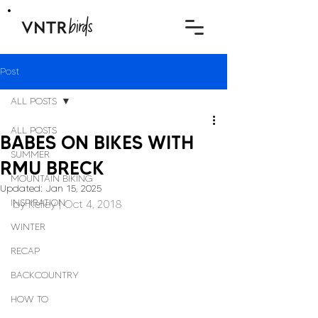
Post
ALL POSTS
ALL POSTS
BABES ON BIKES WITH
SUMMER
RMU BRECK
MOUNTAIN BIKING
Updated:
Jan 15, 2025
INSPIRATION
by 
Kelley
 | Oct 4, 2018
WINTER
RECAP
BACKCOUNTRY
HOW TO