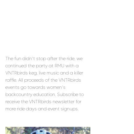
The fun didn’t stop after the ride, we 
continued the party at RMU with a 
VNTRbirds keg, live music and a killer 
raffle. All proceeds of the VNTRbirds 
events go towards women’s 
backcountry education. Subscribe to 
receive the VNTRbirds newsletter for 
more ride days and event signups.