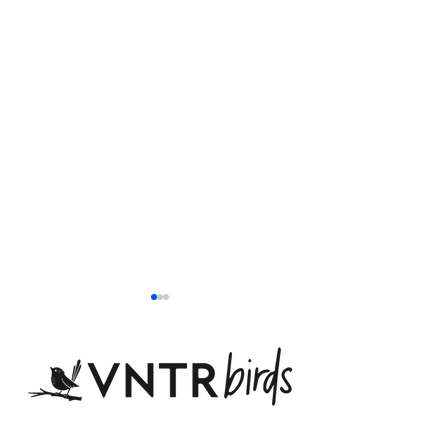
Email