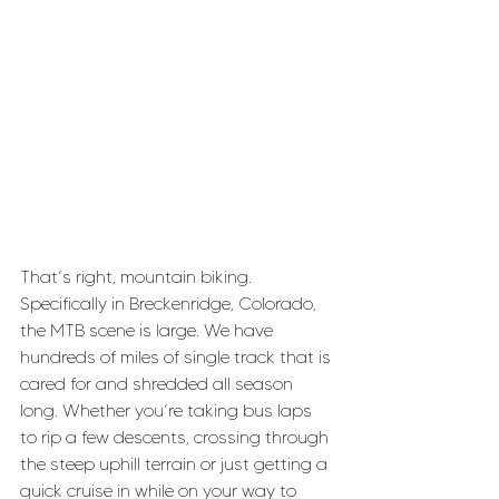
That’s right, mountain biking. 
Specifically in Breckenridge, Colorado, 
the MTB scene is large. We have 
hundreds of miles of single track that is 
cared for and shredded all season 
long. Whether you’re taking bus laps 
to rip a few descents, crossing through 
the steep uphill terrain or just getting a 
quick cruise in while on your way to 