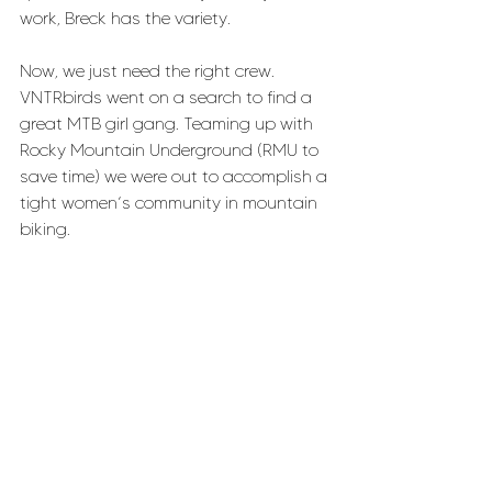
work, Breck has the variety.
Now, we just need the right crew. 
VNTRbirds went on a search to find a 
great MTB girl gang. Teaming up with 
Rocky Mountain Underground (RMU to 
save time) we were out to accomplish a 
tight women’s community in mountain 
biking.