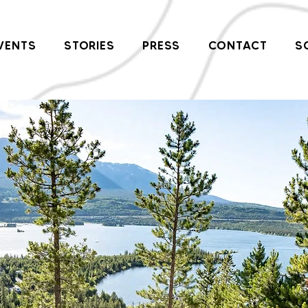
VENTS
STORIES
PRESS
CONTACT
S