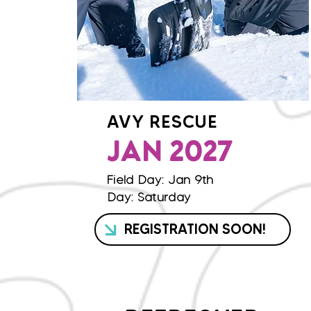
AVY RESCUE
JAN 2027
Field Day: Jan 9th
Day: Saturday
REGISTRATION SOON!