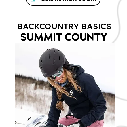
BACKCOUNTRY BASICS
SUMMIT COUNTY