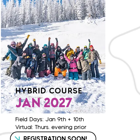
HYBRID COURSE
JAN 2027
Field Days: Jan 9th + 10th
Virtual: Thurs. evening prior
REGISTRATION SOON!