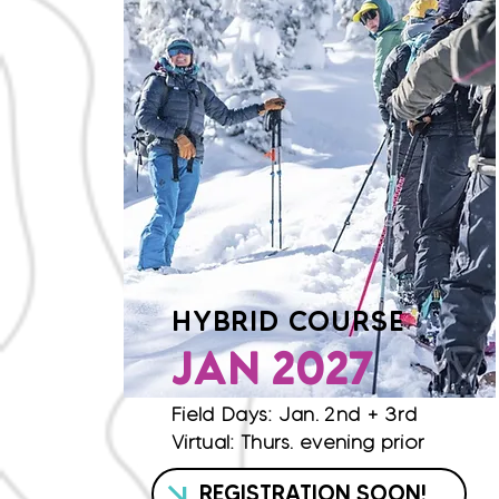
HYBRID COURSE
JAN 2027
Field Days: Jan. 2nd + 3rd
Virtual: Thurs. evening prior
REGISTRATION SOON!