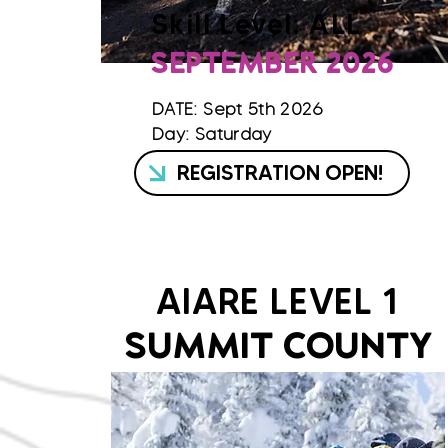
Skill Level: ALL
SEPTEMBER 2026
DATE: Sept 5th 2026
Day: Saturday
REGISTRATION OPEN!
AIARE LEVEL 1
SUMMIT COUNTY