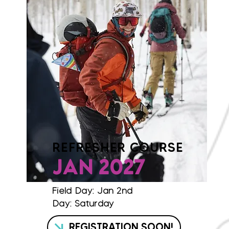
REFRESHER COURSE
JAN 2027
Field Day: Jan 2nd
Day: Saturday
REGISTRATION SOON!