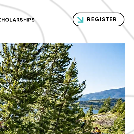
REGISTER
CHOLARSHIPS