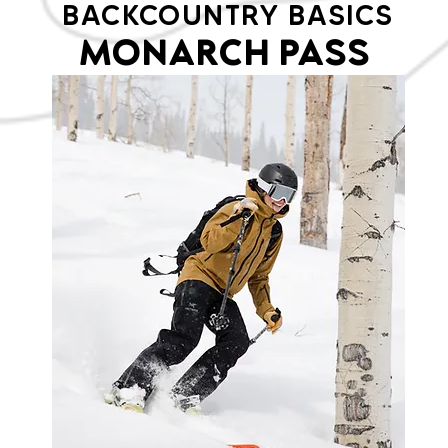
BACKCOUNTRY BASICS
MONARCH PASS