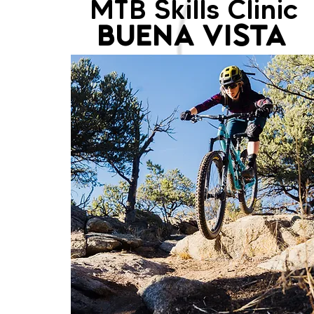
MTB Skills Clinic
BUENA VISTA