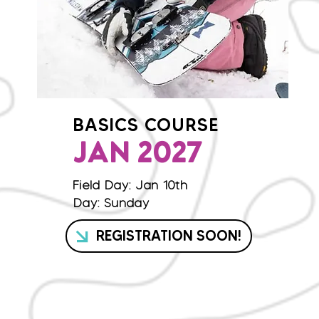
BASICS COURSE
JAN 2027
Field Day: Jan 10th
Day: Sunday
REGISTRATION SOON!