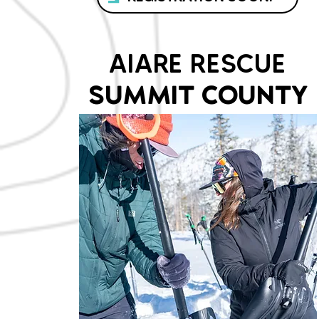
AIARE RESCUE
SUMMIT COUNTY