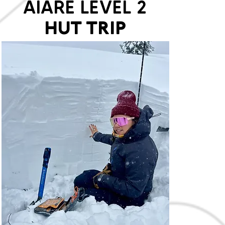
AIARE LEVEL 2
HUT TRIP