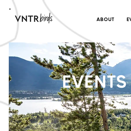
ABOUT
E
EVENTS