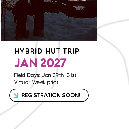
HYBRID HUT TRIP
JAN 2027
Field Days: Jan 29th-31st
Virtual: Week prior
REGISTRATION SOON!