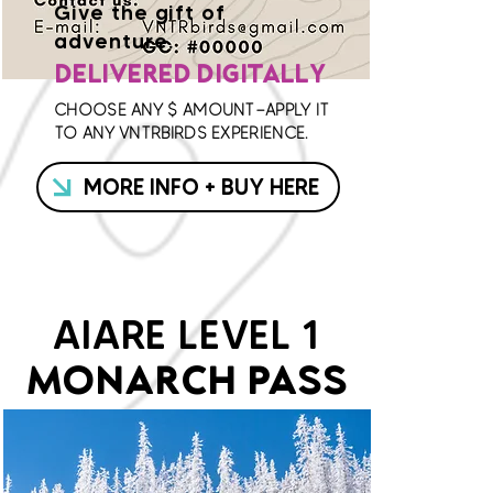
Give the gift of
adventure.
DELIVERED DIGITALLY
CHOOSE ANY $ AMOUNT—APPLY IT
TO ANY VNTRBIRDS EXPERIENCE.
MORE INFO + BUY HERE
AIARE LEVEL 1
MONARCH PASS