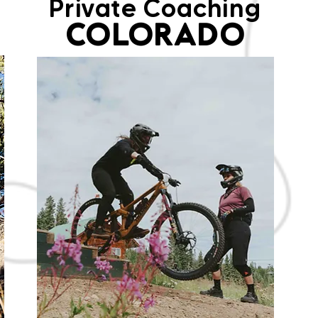
Private Coaching
COLORADO