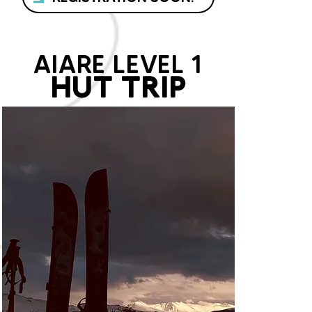
AIARE LEVEL 1
HUT TRIP