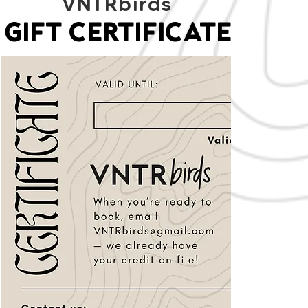
VNTRbirds
GIFT CERTIFICATE