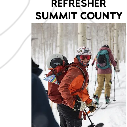
REFRESHER
SUMMIT COUNTY