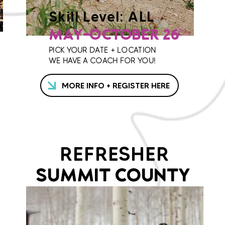
Skill Level: ALL
MAY-OCTOBER 26
PICK YOUR DATE + LOCATION
WE HAVE A COACH FOR YOU!
MORE INFO + REGISTER HERE
REFRESHER
SUMMIT COUNTY