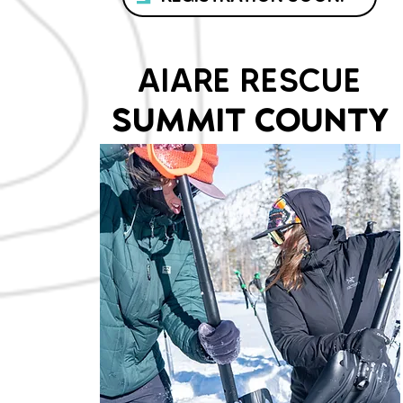
AIARE RESCUE
SUMMIT COUNTY