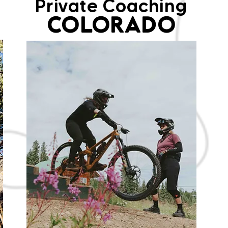
Private Coaching
COLORADO