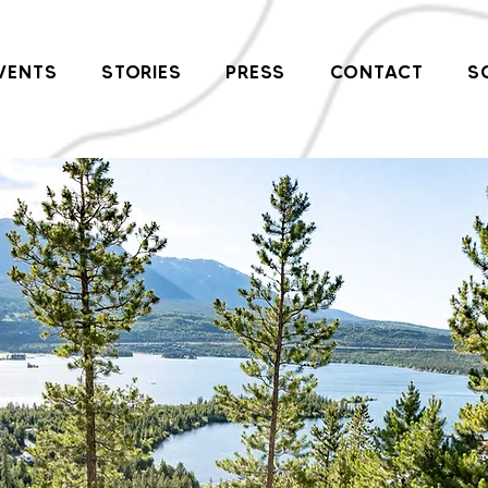
VENTS
STORIES
PRESS
CONTACT
S