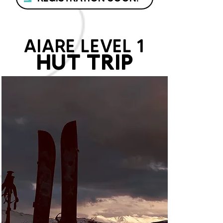
AIARE LEVEL 1
HUT TRIP