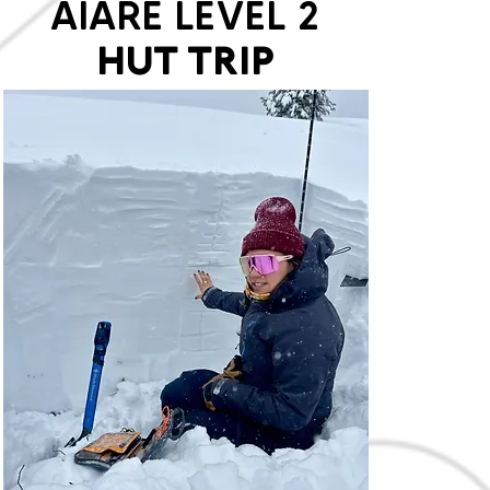
AIARE LEVEL 2
HUT TRIP