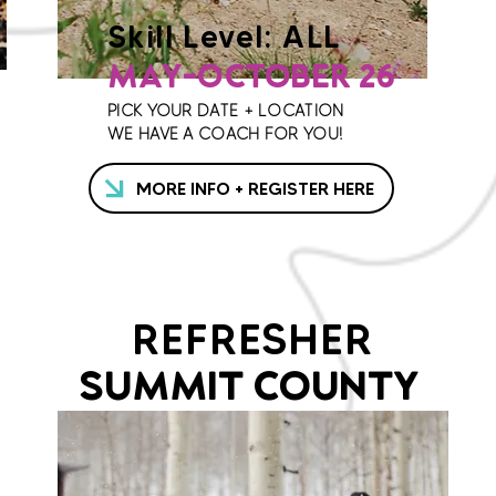
Skill Level: ALL
MAY-OCTOBER 26
PICK YOUR DATE + LOCATION
WE HAVE A COACH FOR YOU!
MORE INFO + REGISTER HERE
REFRESHER
SUMMIT COUNTY