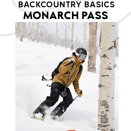
BACKCOUNTRY BASICS
MONARCH PASS