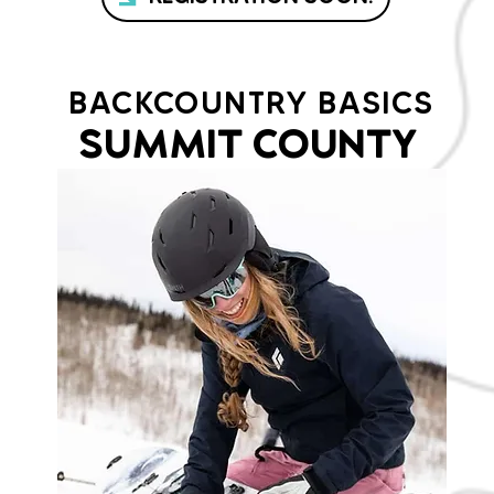
BACKCOUNTRY BASICS
SUMMIT COUNTY