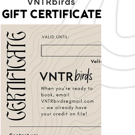
VNTRbirds
GIFT CERTIFICATE