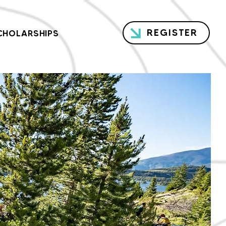
REGISTER
CHOLARSHIPS