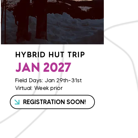
HYBRID HUT TRIP
JAN 2027
Field Days: Jan 29th-31st
Virtual: Week prior
REGISTRATION SOON!