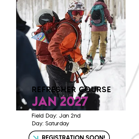
REFRESHER COURSE
JAN 2027
Field Day: Jan 2nd
Day: Saturday
REGISTRATION SOON!