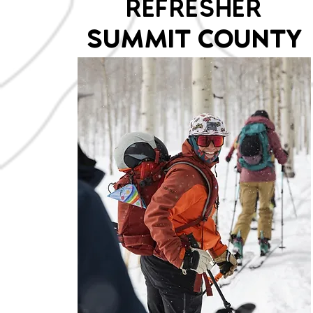
REFRESHER
SUMMIT COUNTY