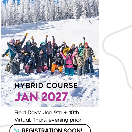
HYBRID COURSE
JAN 2027
Field Days: Jan 9th + 10th
Virtual: Thurs. evening prior
REGISTRATION SOON!