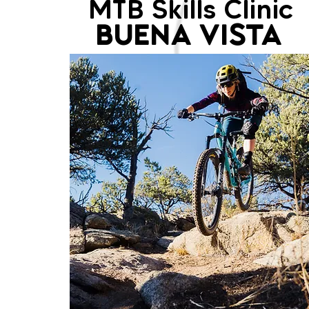
MTB Skills Clinic
BUENA VISTA