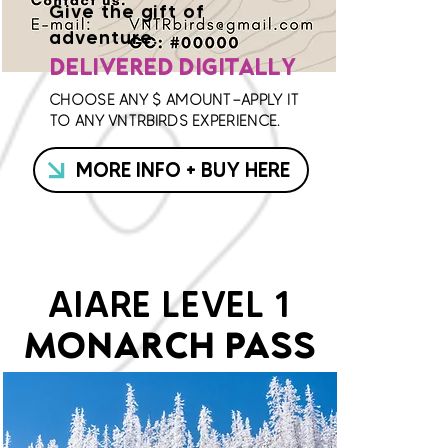
Give the gift of
adventure.
DELIVERED DIGITALLY
CHOOSE ANY $ AMOUNT—APPLY IT
TO ANY VNTRBIRDS EXPERIENCE.
MORE INFO + BUY HERE
AIARE LEVEL 1
MONARCH PASS