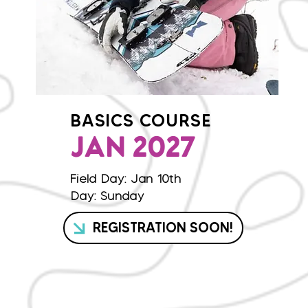
BASICS COURSE
JAN 2027
Field Day: Jan 10th
Day: Sunday
REGISTRATION SOON!