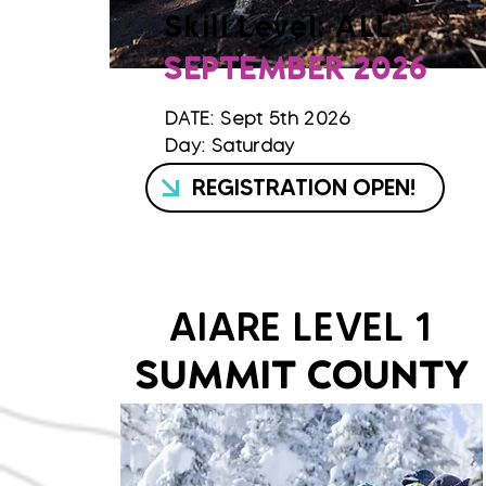
Skill Level: ALL
SEPTEMBER 2026
DATE: Sept 5th 2026
Day: Saturday
REGISTRATION OPEN!
AIARE LEVEL 1
SUMMIT COUNTY