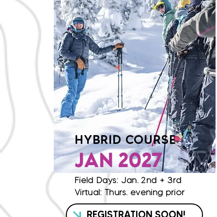
HYBRID COURSE
JAN 2027
Field Days: Jan. 2nd + 3rd
Virtual: Thurs. evening prior
REGISTRATION SOON!