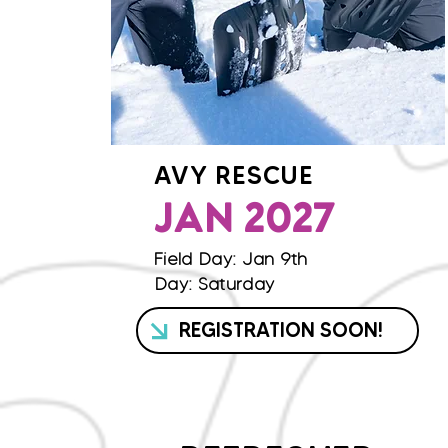
AVY RESCUE
JAN 2027
Field Day: Jan 9th
Day: Saturday
REGISTRATION SOON!