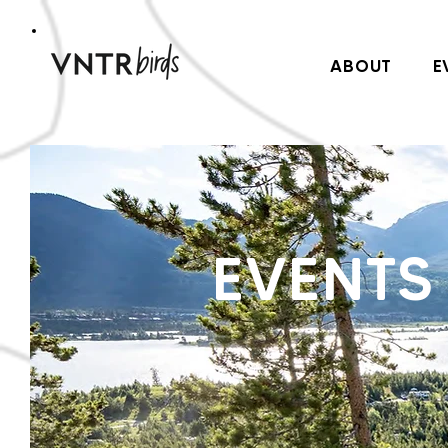
ABOUT
E
EVENTS