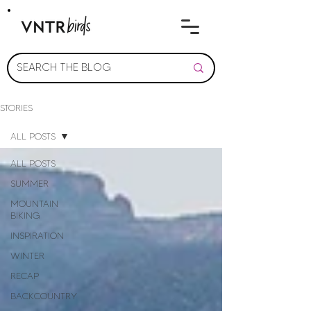
STORIES
ALL POSTS
ALL POSTS
SUMMER
MOUNTAIN
BIKING
INSPIRATION
WINTER
RECAP
BACKCOUNTRY