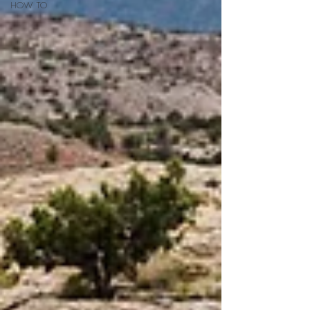
HOW TO