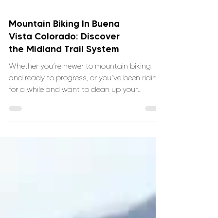
Mountain Biking In Buena
Vista Colorado: Discover
the Midland Trail System
Whether you’re newer to mountain biking
and ready to progress, or you’ve been riding
for a while and want to clean up your
technique, the Midland Trails offer the kind of
terrain that teaches you something every
time you ride and VNTRbirds is here to help.