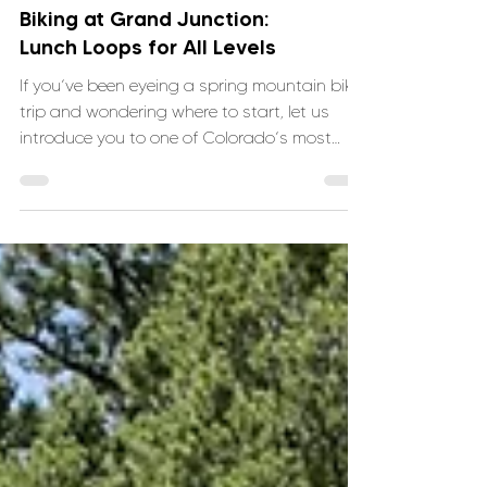
Your First Time Mountain
Biking at Grand Junction:
Lunch Loops for All Levels
If you’ve been eyeing a spring mountain bike
trip and wondering where to start, let us
introduce you to one of Colorado’s most
approachable and fun trail systems: Lunch
Loops in Grand Junction.